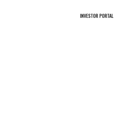
INVESTOR PORTAL