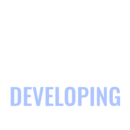
DEVELOPING
COMMUNITIES