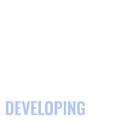
DEVELOPING
COMMUNITIES