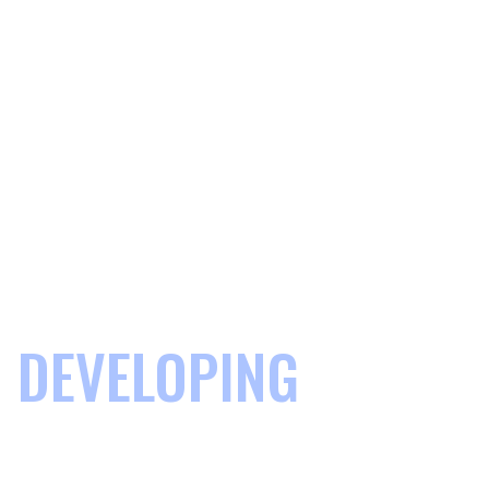
DEVELOPING
COMMUNITIES