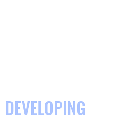
DEVELOPING
COMMUNITIES